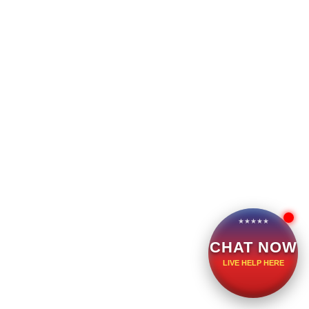
CHAT NOW
LIVE HELP HERE