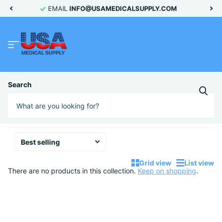
EMAIL
INFO@USAMEDICALSUPPLY.COM
Homepage
C56110
Search
C56110
No products
Grid view
List view
There are no products in this collection.
Keep on shopping
.